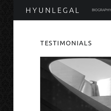
PRIMARY MENU
HYUNLEGAL
BIOGRAPH
TESTIMONIALS