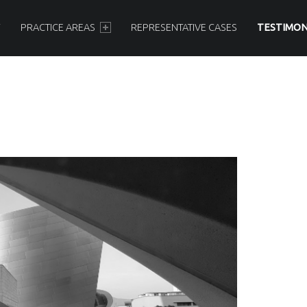
Y
PRACTICE AREAS
REPRESENTATIVE CASES
TESTIMON