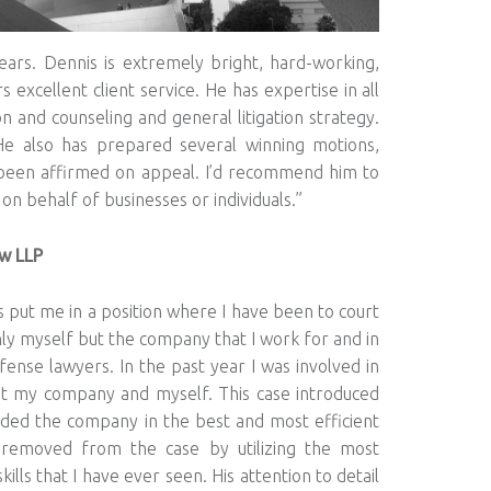
ears. Dennis is extremely bright, hard-working,
s excellent client service. He has expertise in all
n and counseling and general litigation strategy.
He also has prepared several winning motions,
e been affirmed on appeal. I’d recommend him to
 behalf of businesses or individuals.”
aw LLP
 put me in a position where I have been to court
ly myself but the company that I work for and in
ense lawyers. In the past year I was involved in
nst my company and myself. This case introduced
ed the company in the best and most efficient
 removed from the case by utilizing the most
ills that I have ever seen. His attention to detail