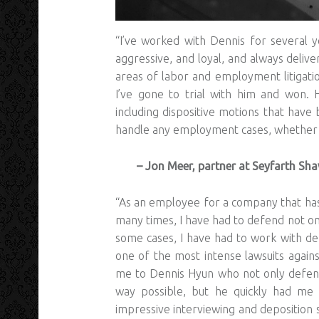
“I’ve worked with Dennis for several y
aggressive, and loyal, and always deliver
areas of labor and employment litigatio
I’ve gone to trial with him and won. 
including dispositive motions that hav
handle any employment cases, whether on
– Jon Meer, partner at Seyfarth Sh
“As an employee for a company that has
many times, I have had to defend not on
some cases, I have had to work with def
one of the most intense lawsuits agai
me to Dennis Hyun who not only defend
way possible, but he quickly had me
impressive interviewing and deposition sk