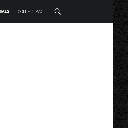
IALS
CONTACT PAGE